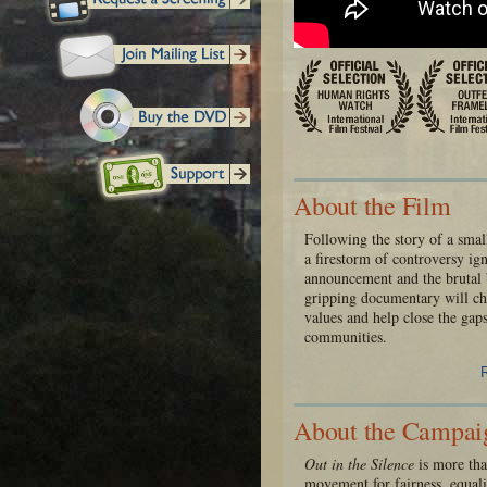
About the Film
Following the story of a sma
a firestorm of controversy i
announcement and the brutal b
gripping documentary will ch
values and help close the gaps
communities.
About the Campai
Out in the Silence
is more than
movement for fairness, equali