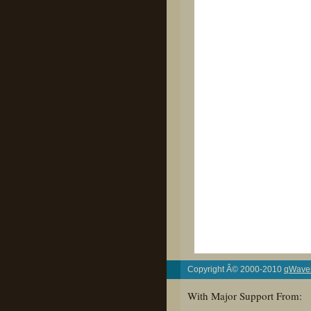
Copyright Â© 2000-2010
qWaves
With Major Support From: