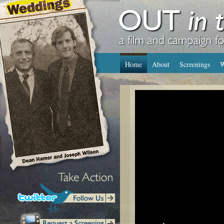
Home
About
Screenings
W