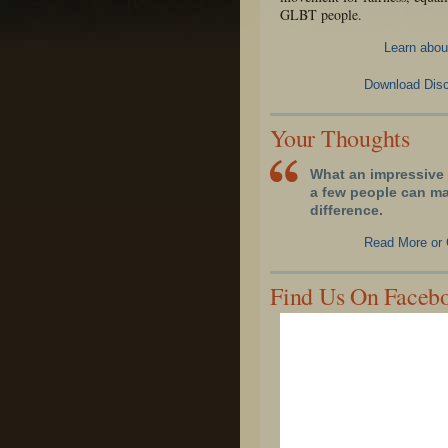
GLBT people.
Learn abou
Download Disc
Your Thoughts
What an impressive 
a few people can m
difference.
Read More or 
Find Us On Faceb