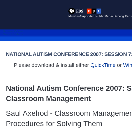
Member-Supported Public Media Serving Centr
Browse Videos
Search Videos
NATIONAL AUTISM CONFERENCE 2007: SESSION
Please download & install either
QuickTime
or
Win
National Autism Conference 2007: S
Classroom Management
Saul Axelrod - Classroom Managemen
Procedures for Solving Them