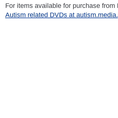
For items available for purchase from
Autism related DVDs at autism.media