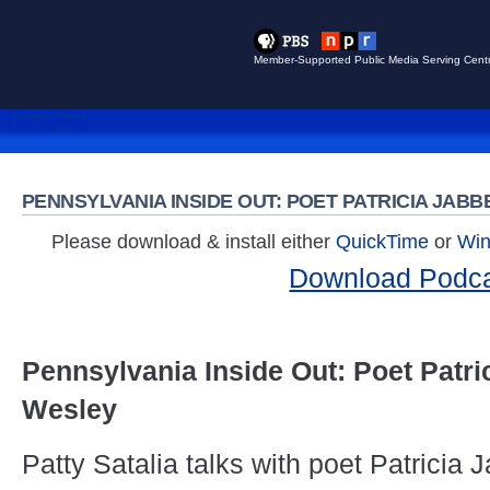
Member-Supported Public Media Serving Centr
Browse Videos
Search Videos
PENNSYLVANIA INSIDE OUT: POET PATRICIA JAB
Please download & install either
QuickTime
or
Win
Download Podc
Pennsylvania Inside Out: Poet Patri
Wesley
Patty Satalia talks with poet Patricia