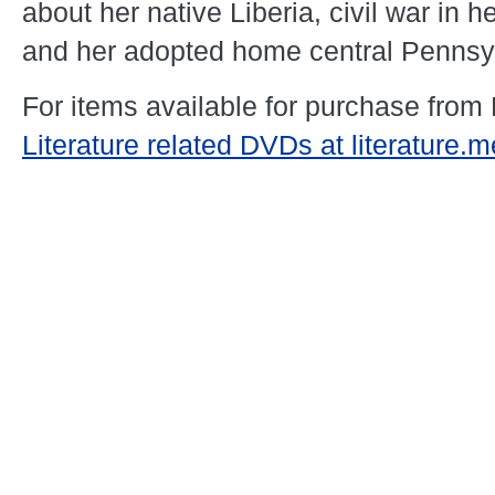
about her native Liberia, civil war in 
and her adopted home central Pennsy
For items available for purchase from
Literature related DVDs at literature.