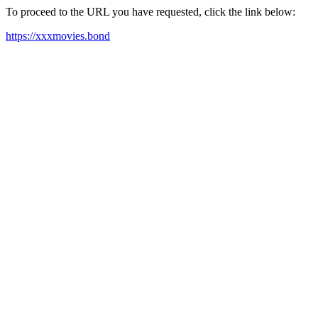
To proceed to the URL you have requested, click the link below:
https://xxxmovies.bond