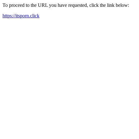
To proceed to the URL you have requested, click the link below:
https://itsporn.click