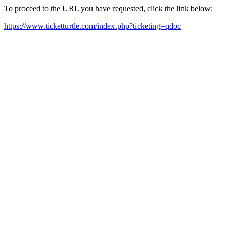
To proceed to the URL you have requested, click the link below:
https://www.ticketturtle.com/index.php?ticketing=qdoc