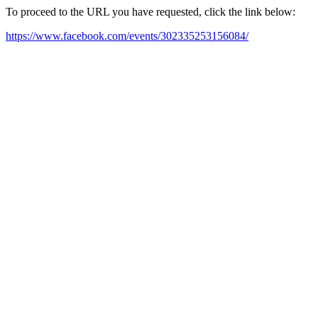
To proceed to the URL you have requested, click the link below:
https://www.facebook.com/events/302335253156084/