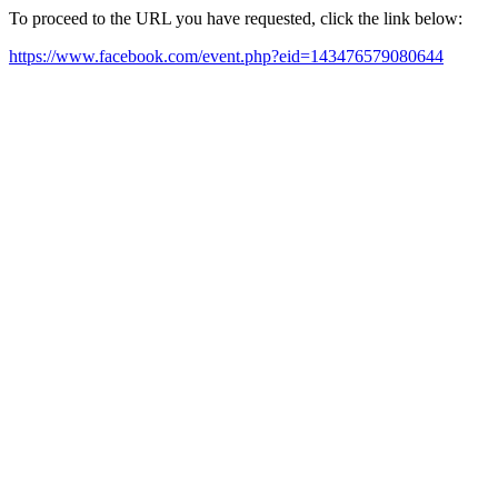
To proceed to the URL you have requested, click the link below:
https://www.facebook.com/event.php?eid=143476579080644