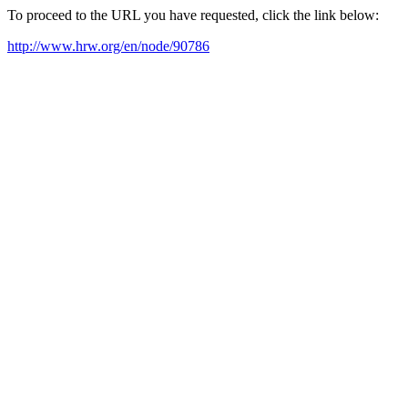
To proceed to the URL you have requested, click the link below:
http://www.hrw.org/en/node/90786