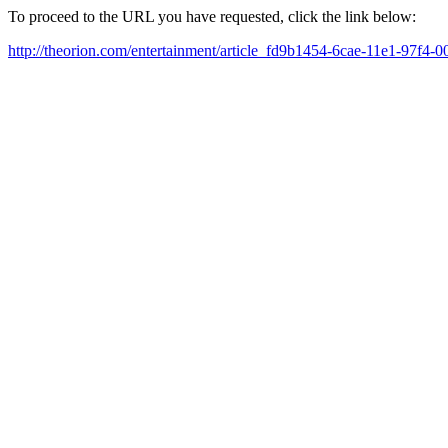
To proceed to the URL you have requested, click the link below:
http://theorion.com/entertainment/article_fd9b1454-6cae-11e1-97f4-