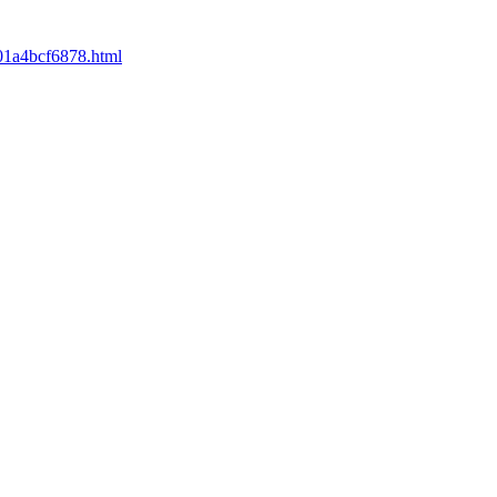
001a4bcf6878.html