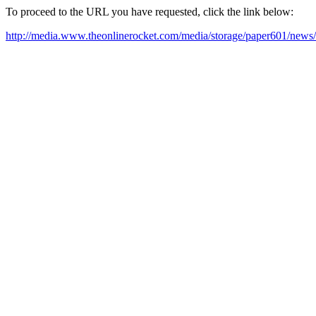
To proceed to the URL you have requested, click the link below:
http://media.www.theonlinerocket.com/media/storage/paper601/news/