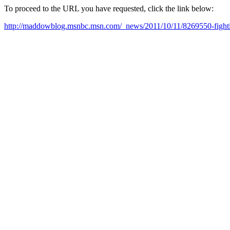
To proceed to the URL you have requested, click the link below:
http://maddowblog.msnbc.msn.com/_news/2011/10/11/8269550-fightin