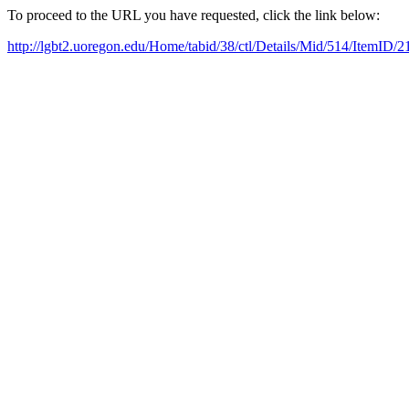
To proceed to the URL you have requested, click the link below:
http://lgbt2.uoregon.edu/Home/tabid/38/ctl/Details/Mid/514/ItemID/