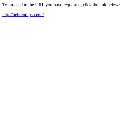
To proceed to the URL you have requested, click the link below:
http://behrend.psu.edu/