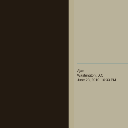
Ajae
Washington, D.C.
June 23, 2010, 10:33 PM