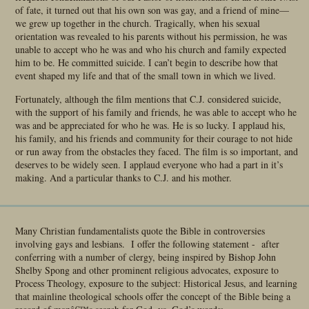
of fate, it turned out that his own son was gay, and a friend of mine—
we grew up together in the church. Tragically, when his sexual
orientation was revealed to his parents without his permission, he was
unable to accept who he was and who his church and family expected
him to be. He committed suicide. I can’t begin to describe how that
event shaped my life and that of the small town in which we lived.
Fortunately, although the film mentions that C.J. considered suicide,
with the support of his family and friends, he was able to accept who he
was and be appreciated for who he was. He is so lucky. I applaud his,
his family, and his friends and community for their courage to not hide
or run away from the obstacles they faced. The film is so important, and
deserves to be widely seen. I applaud everyone who had a part in it’s
making. And a particular thanks to C.J. and his mother.
Many Christian fundamentalists quote the Bible in controversies
involving gays and lesbians. I offer the following statement - after
conferring with a number of clergy, being inspired by Bishop John
Shelby Spong and other prominent religious advocates, exposure to
Process Theology, exposure to the subject: Historical Jesus, and learning
that mainline theological schools offer the concept of the Bible being a