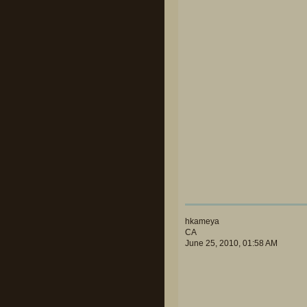
hkameya
CA
June 25, 2010, 01:58 AM