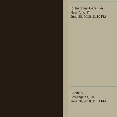
Richard Jay-Alexander
New York, NY
June 28, 2010, 11:10 PM
BobinLA
Los Angeles, CA
June 26, 2010, 11:54 PM