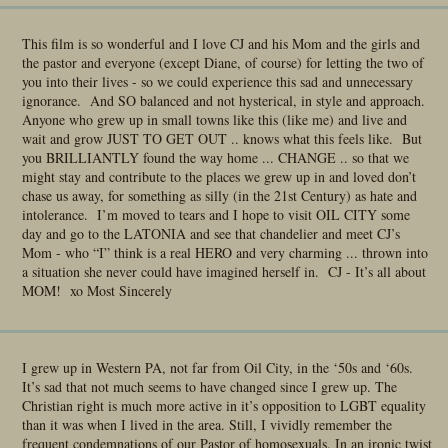
This film is so wonderful and I love CJ and his Mom and the girls and
the pastor and everyone (except Diane, of course) for letting the two of
you into their lives - so we could experience this sad and unnecessary
ignorance. And SO balanced and not hysterical, in style and approach.
Anyone who grew up in small towns like this (like me) and live and
wait and grow JUST TO GET OUT .. knows what this feels like. But
you BRILLIANTLY found the way home ... CHANGE .. so that we
might stay and contribute to the places we grew up in and loved don’t
chase us away, for something as silly (in the 21st Century) as hate and
intolerance. I’m moved to tears and I hope to visit OIL CITY some
day and go to the LATONIA and see that chandelier and meet CJ’s
Mom - who “I” think is a real HERO and very charming ... thrown into
a situation she never could have imagined herself in. CJ - It’s all about
MOM! xo Most Sincerely
I grew up in Western PA, not far from Oil City, in the ‘50s and ‘60s.
It’s sad that not much seems to have changed since I grew up. The
Christian right is much more active in it’s opposition to LGBT equality
than it was when I lived in the area. Still, I vividly remember the
frequent condemnations of our Pastor of homosexuals. In an ironic twist