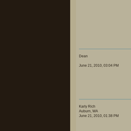
Dean
June 21, 2010, 03:04 PM
Karly Rich
Auburn, WA
June 21, 2010, 01:38 PM