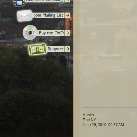
Marvin
Fine NY
June 29, 2010, 09:37 AM