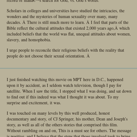
record of manâ€™s search for God, vs. God’s words:
Scholars in colleges and universities have studied the intricacies, the
wonders and the mysteries of human sexuality over many, many
decades. Â There is still much more to learn. Â I feel that parts of the
Bible reflect the cultural attitudes that existed 2,000 years ago,Â which
included beliefs that the world was flat, unequal attitudes about women,
slavery, and homophobia.
I urge people to reconcile their religious beliefs with the reality that
people do not choose their sexual orientation. Â
I just finished watching this movie on MPT here in D.C., happened
upon it by accident, as I seldom watch television, though I pay for
satellite. When I saw the title, I stopped what I was doing, and sat down
to find out if this indeed was what I thought it was about. To my
surprise and excitement, it was.
I was touched on many levels by this well produced, honest
documentary and story, of CJ Springer, his mother, Dean and Joseph’s
story, as well as all of the others stories that comprised this film.
Without rambling on and on, This is a must see for others. The message
is positive, and I believe that the steps that those involved took to bring