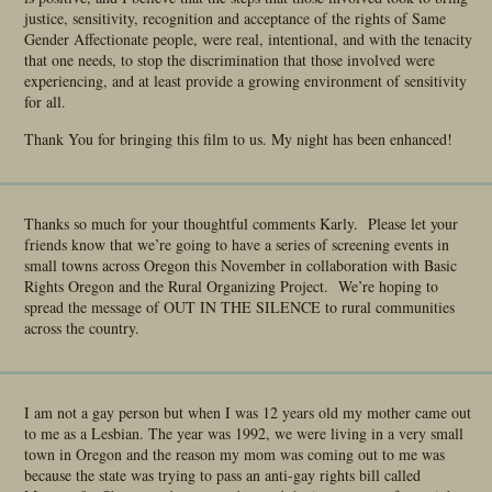
justice, sensitivity, recognition and acceptance of the rights of Same
Gender Affectionate people, were real, intentional, and with the tenacity
that one needs, to stop the discrimination that those involved were
experiencing, and at least provide a growing environment of sensitivity
for all.
Thank You for bringing this film to us. My night has been enhanced!
Thanks so much for your thoughtful comments Karly. Please let your
friends know that we’re going to have a series of screening events in
small towns across Oregon this November in collaboration with Basic
Rights Oregon and the Rural Organizing Project. We’re hoping to
spread the message of OUT IN THE SILENCE to rural communities
across the country.
I am not a gay person but when I was 12 years old my mother came out
to me as a Lesbian. The year was 1992, we were living in a very small
town in Oregon and the reason my mom was coming out to me was
because the state was trying to pass an anti-gay rights bill called