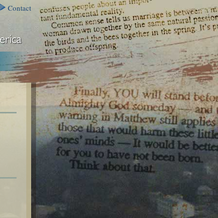
Contact