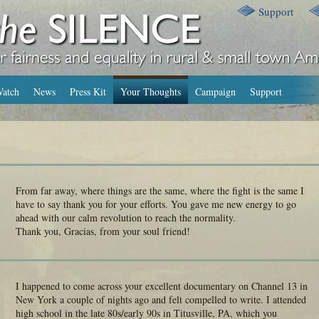
Support
atch
News
Press Kit
Your Thoughts
Campaign
Support
From far away, where things are the same, where the fight is the same I
have to say thank you for your efforts. You gave me new energy to go
ahead with our calm revolution to reach the normality.
Thank you, Gracias, from your soul friend!
I happened to come across your excellent documentary on Channel 13 in
New York a couple of nights ago and felt compelled to write. I attended
high school in the late 80s/early 90s in Titusville, PA, which you