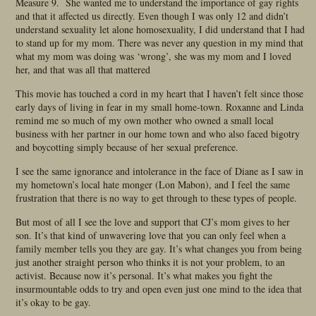
Measure 9. She wanted me to understand the importance of gay rights
and that it affected us directly. Even though I was only 12 and didn’t
understand sexuality let alone homosexuality, I did understand that I had
to stand up for my mom. There was never any question in my mind that
what my mom was doing was ‘wrong’, she was my mom and I loved
her, and that was all that mattered
This movie has touched a cord in my heart that I haven’t felt since those
early days of living in fear in my small home-town. Roxanne and Linda
remind me so much of my own mother who owned a small local
business with her partner in our home town and who also faced bigotry
and boycotting simply because of her sexual preference.
I see the same ignorance and intolerance in the face of Diane as I saw in
my hometown’s local hate monger (Lon Mabon), and I feel the same
frustration that there is no way to get through to these types of people.
But most of all I see the love and support that CJ’s mom gives to her
son. It’s that kind of unwavering love that you can only feel when a
family member tells you they are gay. It’s what changes you from being
just another straight person who thinks it is not your problem, to an
activist. Because now it’s personal. It’s what makes you fight the
insurmountable odds to try and open even just one mind to the idea that
it’s okay to be gay.