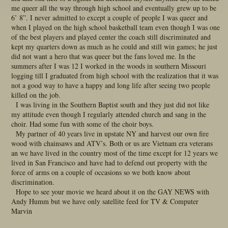
me queer all the way through high school and eventually grew up to be
6’ 8”. I never admitted to except a couple of people I was queer and
when I played on the high school basketball team even though I was one
of the best players and played center the coach still discriminated and
kept my quarters down as much as he could and still win games; he just
did not want a hero that was queer but the fans loved me. In the
summers after I was 12 I worked in the woods in southern Missouri
logging till I graduated from high school with the realization that it was
not a good way to have a happy and long life after seeing two people
killed on the job.
I was living in the Southern Baptist south and they just did not like
my attitude even though I regularly attended church and sang in the
choir. Had some fun with some of the choir boys.
My partner of 40 years live in upstate NY and harvest our own fire
wood with chainsaws and ATV’s. Both or us are Vietnam era veterans
an we have lived in the country most of the time except for 12 years we
lived in San Francisco and have had to defend out property with the
force of arms on a couple of occasions so we both know about
discrimination.
Hope to see your movie we heard about it on the GAY NEWS with
Andy Humm but we have only satellite feed for TV & Computer
Marvin