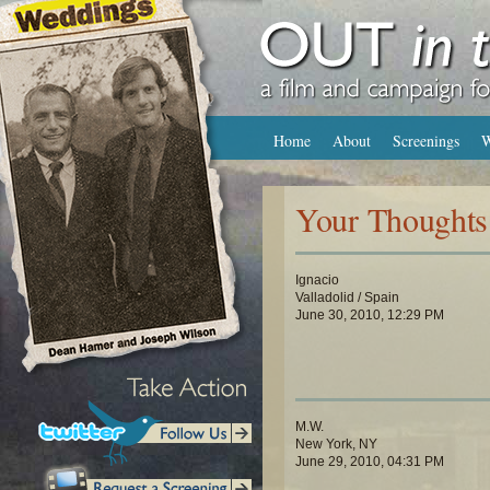
Home
About
Screenings
W
Your Thoughts
Ignacio
Valladolid / Spain
June 30, 2010, 12:29 PM
M.W.
New York, NY
June 29, 2010, 04:31 PM