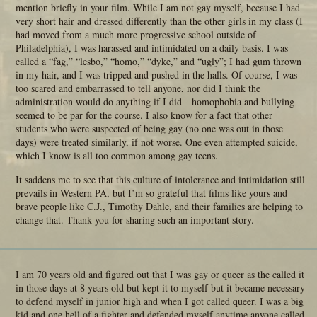
mention briefly in your film. While I am not gay myself, because I had
very short hair and dressed differently than the other girls in my class (I
had moved from a much more progressive school outside of
Philadelphia), I was harassed and intimidated on a daily basis. I was
called a “fag,” “lesbo,” “homo,” “dyke,” and “ugly”; I had gum thrown
in my hair, and I was tripped and pushed in the halls. Of course, I was
too scared and embarrassed to tell anyone, nor did I think the
administration would do anything if I did—homophobia and bullying
seemed to be par for the course. I also know for a fact that other
students who were suspected of being gay (no one was out in those
days) were treated similarly, if not worse. One even attempted suicide,
which I know is all too common among gay teens.
It saddens me to see that this culture of intolerance and intimidation still
prevails in Western PA, but I’m so grateful that films like yours and
brave people like C.J., Timothy Dahle, and their families are helping to
change that. Thank you for sharing such an important story.
I am 70 years old and figured out that I was gay or queer as the called it
in those days at 8 years old but kept it to myself but it became necessary
to defend myself in junior high and when I got called queer. I was a big
kid and one hell of a fighter and defended myself anytime anyone called