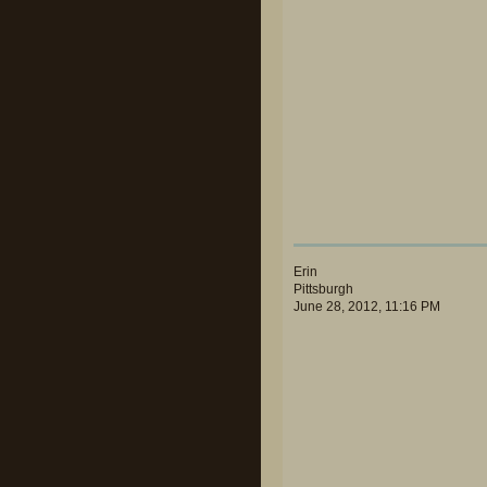
Erin
Pittsburgh
June 28, 2012, 11:16 PM