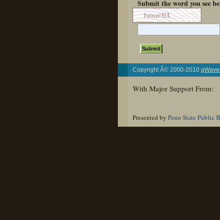
Submit the word you see be
Copyright Â© 2000-2010
qWaves
With Major Support From:
Presented by
Penn State Public 