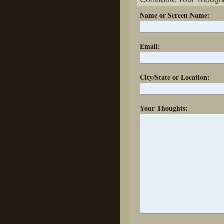
Name or Screen Name:
Email:
City/State or Location:
Your Thoughts: