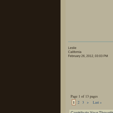
Leslie
California
February 26, 2012, 03:03 PM
Page 1 of 13 pages
1
2
3
>
Last »
Contribute Your Though