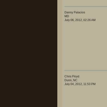
Danny Palacios
MD
July 06, 2012, 02:26 AM
Chris Floyd
Dunn, NC
July 04, 2012, 11:53 PM