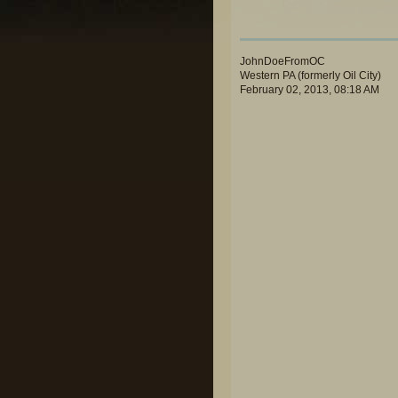
JohnDoeFromOC
Western PA (formerly Oil City)
February 02, 2013, 08:18 AM