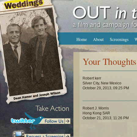
Home
About
Screenings
W
Your Thoughts
Robert kerr
Silver City, New Mexico
October 29, 2013, 09:25 PM
Robert J. Morris
Hong Kong SAR
October 21, 2013, 11:26 PM