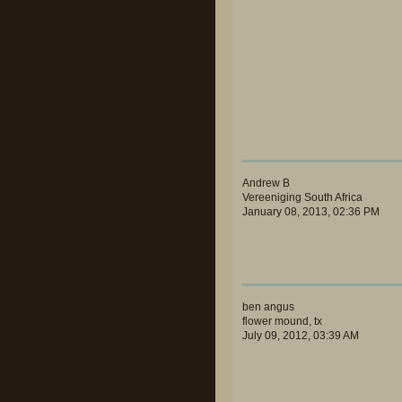
Andrew B
Vereeniging South Africa
January 08, 2013, 02:36 PM
ben angus
flower mound, tx
July 09, 2012, 03:39 AM