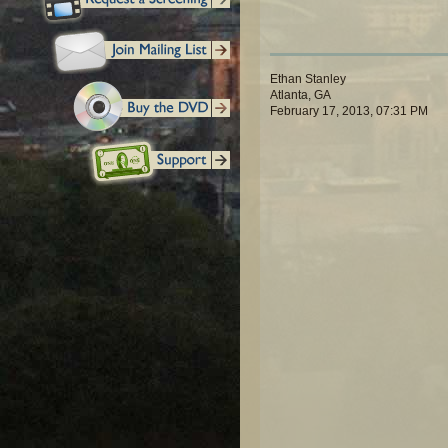
Ethan Stanley
Atlanta, GA
February 17, 2013, 07:31 PM