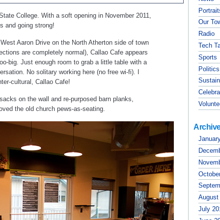
Portrai
 State College. With a soft opening in November 2011,
Our To
s and going strong!
Radio
f West Aaron Drive on the North Atherton side of town
Tech Ta
rections are completely normal), Callao Cafe appears
Sports
too-big. Just enough room to grab a little table with a
Politics
sation. No solitary working here (no free wi-fi). I
Sustain
er-cultural, Callao Cafe!
Celebra
d sacks on the wall and re-purposed barn planks,
Volunte
y loved the old church pews-as-seating.
Archiv
Januar
Decemb
Novemb
Octobe
Septem
August
July 20