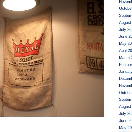
Novemb
Octobe
Septem
August
July 20
June 2
May 20
April 2
March 
Februa
Januar
Decemb
Novemb
Octobe
Septem
August
July 20
June 2
May 20