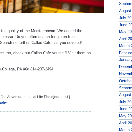
Septem
August
July 20
June 2
the quality of the Mediterranean. We adored the
May 20
spresso. Do you often search for gluten-free
April 2
? Search no further. Callao Cafe has you covered!
March 
Februa
ss too, check out Callao Cafe yourself! Visit them on
Januar
Decemb
e College, PA â€¢ 814-237-2494
Novemb
Octobe
Septem
August
ee Adventurer | Local Life Photojournalist |
July 20
aphy
June 2
May 20
April 2
March 