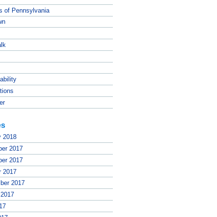
ts of Pennsylvania
wn
lk
ability
tions
er
es
y 2018
er 2017
er 2017
r 2017
ber 2017
 2017
17