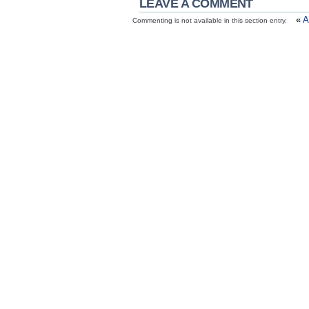
LEAVE A COMMENT
«
A
Commenting is not available in this section entry.