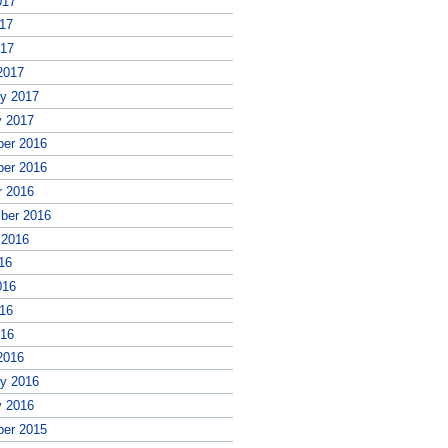
017
17
017
2017
ry 2017
y 2017
er 2016
er 2016
r 2016
ber 2016
 2016
16
016
16
016
2016
ry 2016
y 2016
er 2015