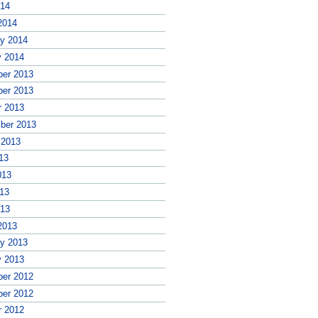
014
2014
ry 2014
y 2014
er 2013
er 2013
r 2013
ber 2013
 2013
13
013
13
013
2013
ry 2013
y 2013
er 2012
er 2012
r 2012