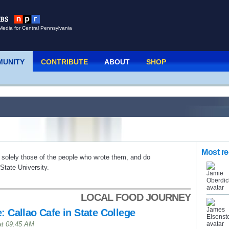
Media for Central Pennsylvania
UNITY
CONTRIBUTE
ABOUT
SHOP
Most re
 solely those of the people who wrote them, and do
tate University.
LOCAL FOOD JOURNEY
: Callao Cafe in State College
at 09:45 AM