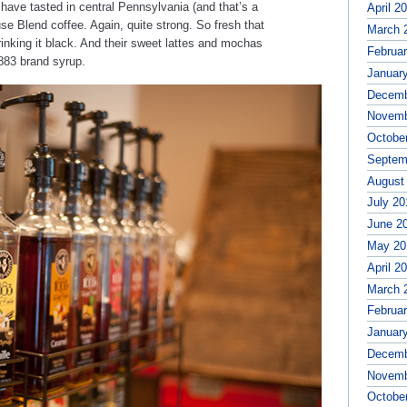
 have tasted in central Pennsylvania (and that’s a
April 2
se Blend coffee. Again, quite strong. So fresh that
March 
nking it black. And their sweet lattes and mochas
Februa
1883 brand syrup.
Januar
Decemb
Novemb
Octobe
Septem
August
July 20
June 2
May 20
April 2
March 
Februa
Januar
Decemb
Novemb
Octobe