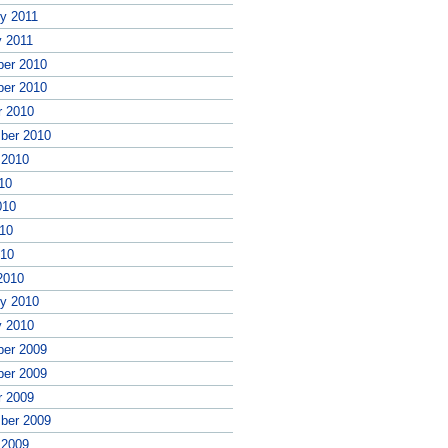
ry 2011
y 2011
er 2010
er 2010
r 2010
ber 2010
 2010
10
010
10
010
2010
ry 2010
y 2010
er 2009
er 2009
r 2009
ber 2009
 2009