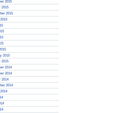
er 2015
r 2015
ber 2015
 2015
15
015
15
015
2015
ry 2015
y 2015
er 2014
er 2014
r 2014
ber 2014
 2014
14
014
14