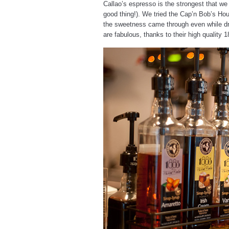
Callao’s espresso is the strongest that we
good thing!). We tried the Cap’n Bob’s Hou
the sweetness came through even while dri
are fabulous, thanks to their high quality 