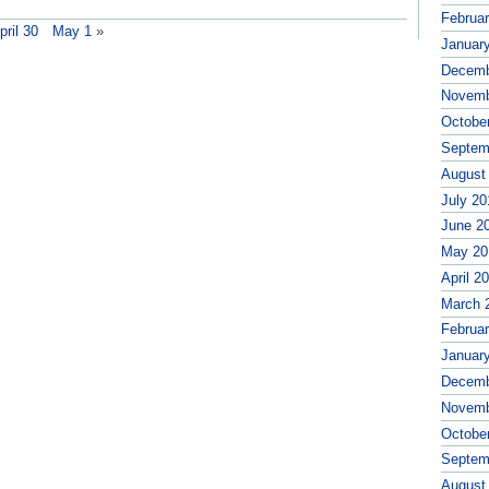
Februa
pril 30
May 1
»
Januar
Decemb
Novemb
Octobe
Septem
August
July 20
June 2
May 20
April 2
March 
Februa
Januar
Decemb
Novemb
Octobe
Septem
August