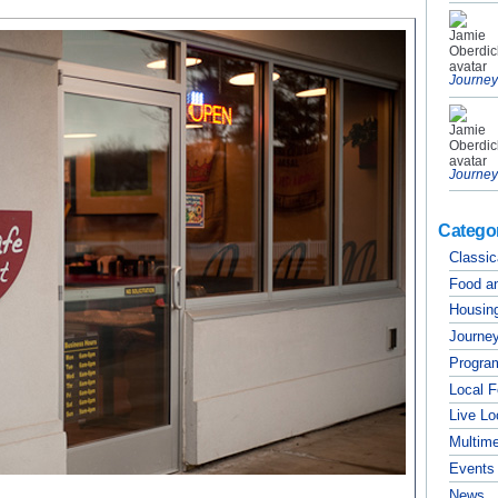
Journey
Journey
Catego
Classic
Food a
Housing
Journey
Progra
Local 
Live Lo
Multim
Events
News