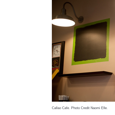
Callao Cafe. Photo Credit Naomi Elle.