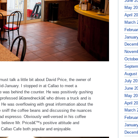
June 2
May 20
April 2
March 
Februa
Januar
Decemb
Novemb
Octobe
Septem
August
ust talk a little bit about David Price, the owner of
July 20
mid-January. I stopped in at Callao to meet a
June 2
ce was behind the counter. He was positively gushing
May 20
-professed â€œredneckâ€ who drives a truck and is
April 2
. He was overflowing with great information about the
March 
 me sniff the coffee beans and discussing the nuances
bad espresso. Obviously well-versed in his coffee
Februa
 believe Mr. Priceâ€™s positive attitude and
Januar
ng Callao Cafe both popular and enjoyable.
Decemb