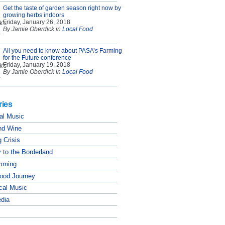
Get the taste of garden season right now by
growing herbs indoors
Friday, January 26, 2018
By Jamie Oberdick in
Local Food
All you need to know about PASA’s Farming
for the Future conference
Friday, January 19, 2018
By Jamie Oberdick in
Local Food
ries
al Music
nd Wine
 Crisis
 to the Borderland
mming
Food Journey
cal Music
edia