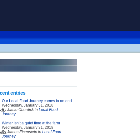
cent entries
Our Local Food Journey comes to an end
Wednesday, January 31, 2018
By Jamie Oberdick in
Local Food
Journey
Winter isn’t a quiet time at the farm
Wednesday, January 31, 2018
By James Eisenstein in
Local Food
Journey