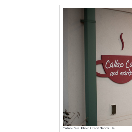
Callao Cafe. Photo Credit Naomi Elle.