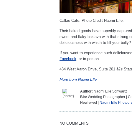
Callao Cafe. Photo Credit Naomi Elle.
Their baked goods have superbly captured 
sweet and flaky baklava with that strong e
deliciousness with which to fill your belly
If you want to experience such deliciousne
Facebook
, or in person.
434 West Aaron Drive, Suite 201 â€¢ Stat
More from Naomi Elle.
Author:
Naomi Elle Schwartz
Bio:
Wedding Photographer | Coff
Newlywed |
Naomi Elle Photogr
NO COMMENTS