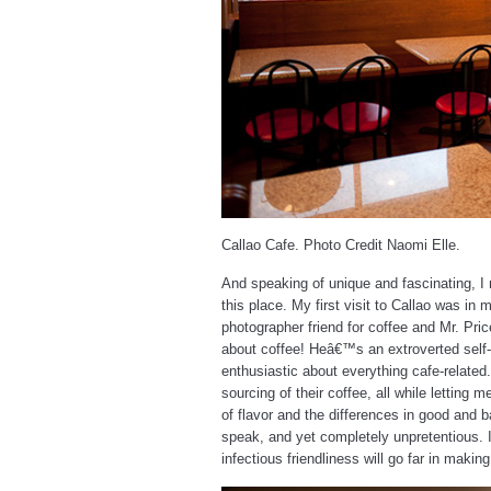
Callao Cafe. Photo Credit Naomi Elle.
And speaking of unique and fascinating, I m
this place. My first visit to Callao was in 
photographer friend for coffee and Mr. Pri
about coffee! Heâ€™s an extroverted self
enthusiastic about everything cafe-related
sourcing of their coffee, all while letting
of flavor and the differences in good and 
speak, and yet completely unpretentious. I
infectious friendliness will go far in maki