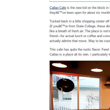
Callao Cafe
is the new kid on the block in
theyâ€™ve been open for about six month
Tucked back in a little shopping center of
(if youâ€™re from State College, these di
like a breath of fresh air. The place is not-
friend—for actual lunch or coffee and conver
actually admire that move. Way to be count
This cafe has quite the rustic flavor. Fee
Callao is a place all its own. I particularl