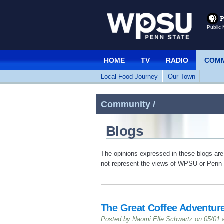
Public 
HOME
TV
RADIO
COMM
Local Food Journey
Our Town
Community /
Blogs
The opinions expressed in these blogs are
not represent the views of WPSU or Penn S
The Great Coffee Adventure
Posted by Naomi Elle Schwartz on 05/01 