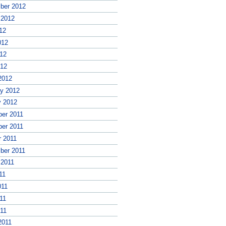
ber 2012
 2012
12
012
12
012
2012
ry 2012
y 2012
er 2011
er 2011
r 2011
ber 2011
 2011
11
011
11
011
2011