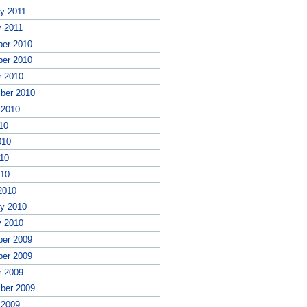
ry 2011
y 2011
er 2010
er 2010
r 2010
ber 2010
 2010
10
010
10
010
2010
ry 2010
y 2010
er 2009
er 2009
r 2009
ber 2009
 2009