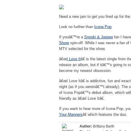
Need a new jam to get you fired up for th
Look no further than
Icona Pop
.
If youâ€™re a
Snooki & Jwoww
fan I have
Shore
spin-off. While I was never a fan of 
MTV selected for the show.
â€œ
I Love It
â€ is the latest single from 
release an album, but if itâ€™s going to s
become my newest obsession.
â€œI Love Itâ€ is addictive, fun and exac
night (as if you werenâ€™t already). The si
of Icona Popâ€™s debut album, which will
friendly as â€œI Love Itâ€.
If you want to hear more of Icona Pop, y
Your Manners
â€ which features the duo.
Author:
Brittany Barth