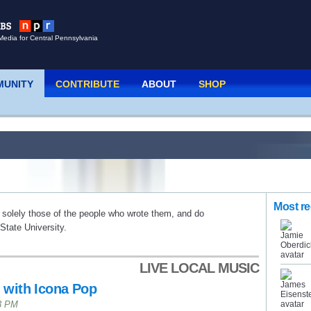
Media for Central Pennsylvania
UNITY
CONTRIBUTE
ABOUT
SHOP
Most re
 solely those of the people who wrote them, and do
tate University.
LIVE LOCAL MUSIC
 with Icona Pop
43 PM