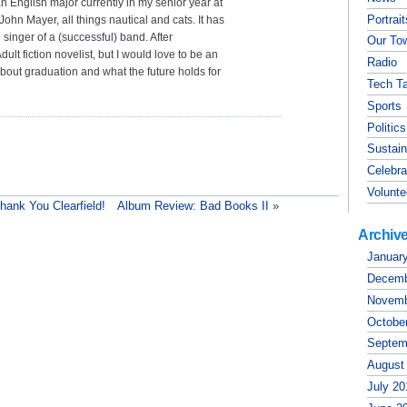
n English major currently in my senior year at
Portrai
John Mayer, all things nautical and cats. It has
singer of a (successful) band. After
Our To
lt fiction novelist, but I would love to be an
Radio
 about graduation and what the future holds for
Tech Ta
Sports
Politics
Sustain
Celebra
Volunte
hank You Clearfield!
Album Review: Bad Books II
»
Archiv
Januar
Decemb
Novemb
Octobe
Septem
August
July 20