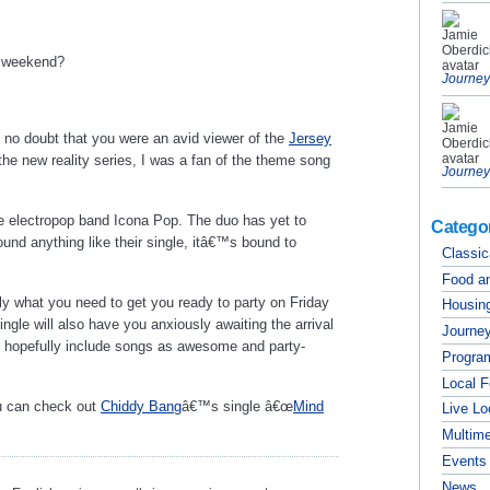
e weekend?
Journey
 no doubt that you were an avid viewer of the
Jersey
the new reality series, I was a fan of the theme song
Journey
the electropop band Icona Pop. The duo has yet to
Catego
ound anything like their single, itâ€™s bound to
Classic
Food a
tly what you need to get you ready to party on Friday
Housing
ngle will also have you anxiously awaiting the arrival
Journey
 hopefully include songs as awesome and party-
Progra
Local 
ou can check out
Chiddy Bang
â€™s single â€œ
Mind
Live Lo
Multim
Events
News