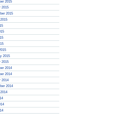
er 2015
r 2015
ber 2015
 2015
15
015
15
015
2015
ry 2015
y 2015
er 2014
er 2014
r 2014
ber 2014
 2014
14
014
14