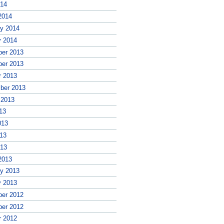
014
2014
ry 2014
y 2014
er 2013
er 2013
r 2013
ber 2013
 2013
13
013
13
013
2013
ry 2013
y 2013
er 2012
er 2012
r 2012