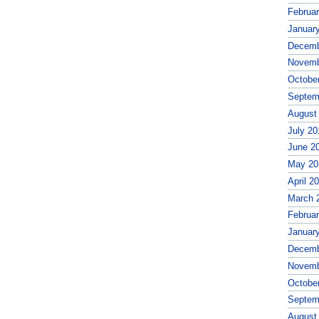
Februa
Januar
Decemb
Novemb
Octobe
Septem
August
July 20
June 2
May 20
April 2
March 
Februa
Januar
Decemb
Novemb
Octobe
Septem
August