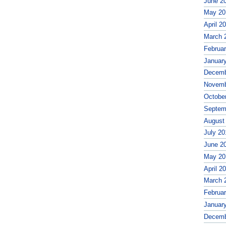
June 2
May 20
April 2
March 
Februa
Januar
Decemb
Novemb
Octobe
Septem
August
July 20
June 2
May 20
April 2
March 
Februa
Januar
Decemb