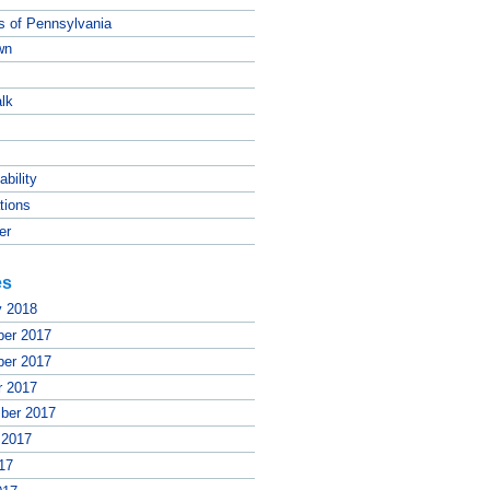
ts of Pennsylvania
wn
lk
ability
tions
er
es
y 2018
er 2017
er 2017
r 2017
ber 2017
 2017
17