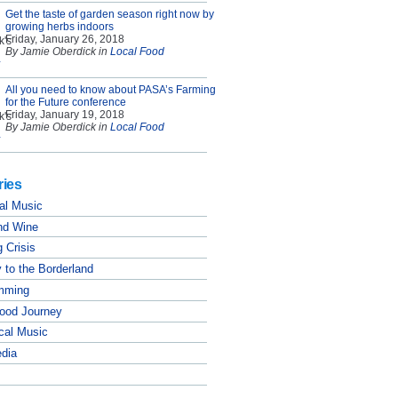
Get the taste of garden season right now by
growing herbs indoors
Friday, January 26, 2018
By Jamie Oberdick in
Local Food
All you need to know about PASA’s Farming
for the Future conference
Friday, January 19, 2018
By Jamie Oberdick in
Local Food
ries
al Music
nd Wine
 Crisis
 to the Borderland
mming
Food Journey
cal Music
edia