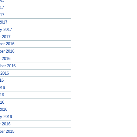
017
17
017
2017
ry 2017
y 2017
er 2016
er 2016
r 2016
ber 2016
 2016
16
016
16
016
2016
ry 2016
y 2016
er 2015