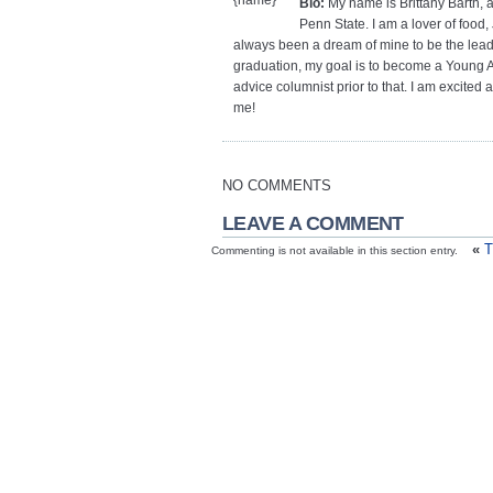
Bio:
My name is Brittany Barth, a
Penn State. I am a lover of food, 
always been a dream of mine to be the lead 
graduation, my goal is to become a Young Adu
advice columnist prior to that. I am excited
me!
NO COMMENTS
LEAVE A COMMENT
«
T
Commenting is not available in this section entry.