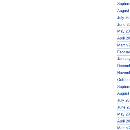
Septem
August
July 20
June 2
May 20
April 2
March 
Februa
Januar
Decemb
Novemb
Octobe
Septem
August
July 20
June 2
May 20
April 2
March 