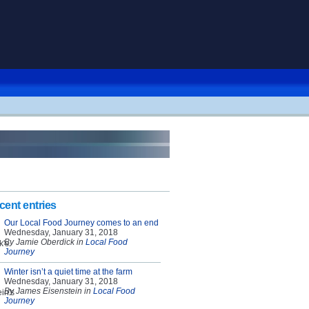
cent entries
Our Local Food Journey comes to an end
Wednesday, January 31, 2018
By Jamie Oberdick in
Local Food
Journey
Winter isn’t a quiet time at the farm
Wednesday, January 31, 2018
By James Eisenstein in
Local Food
Journey