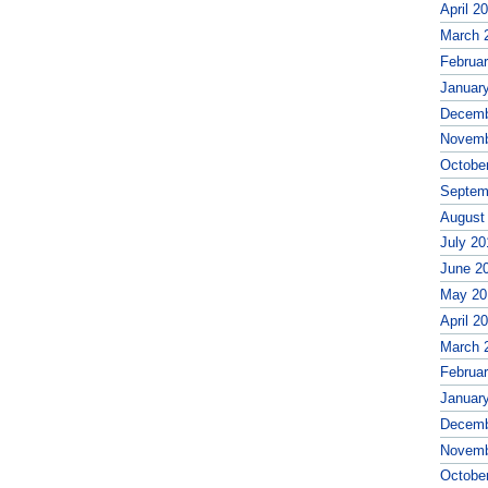
April 2
March 
Februa
Januar
Decemb
Novemb
Octobe
Septem
August
July 20
June 2
May 20
April 2
March 
Februa
Januar
Decemb
Novemb
Octobe