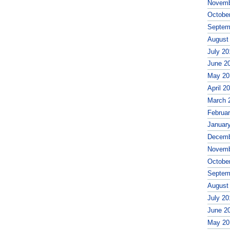
Novemb
Octobe
Septem
August
July 20
June 2
May 20
April 2
March 
Februa
Januar
Decemb
Novemb
Octobe
Septem
August
July 20
June 2
May 20