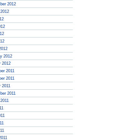
ber 2012
 2012
12
012
12
012
2012
ry 2012
y 2012
er 2011
er 2011
r 2011
ber 2011
 2011
11
011
11
011
2011