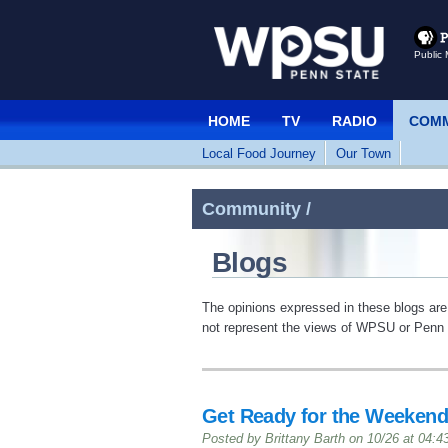
Public 
HOME
TV
RADIO
COMM
Local Food Journey
Our Town
Community /
Blogs
The opinions expressed in these blogs are
not represent the views of WPSU or Penn S
Get Ready for the Weekend
Posted by Brittany Barth on 10/26 at 04: