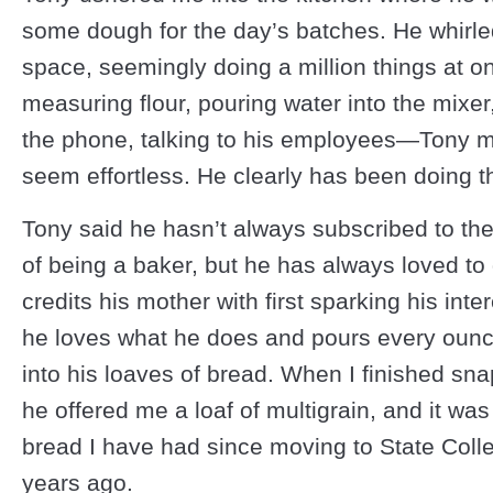
some dough for the day’s batches. He whirle
space, seemingly doing a million things at 
measuring flour, pouring water into the mixe
the phone, talking to his employees—Tony ma
seem effortless. He clearly has been doing th
Tony said he hasn’t always subscribed to the
of being a baker, but he has always loved to 
credits his mother with first sparking his inter
he loves what he does and pours every ounc
into his loaves of bread. When I finished sn
he offered me a loaf of multigrain, and it was
bread I have had since moving to State Coll
years ago.