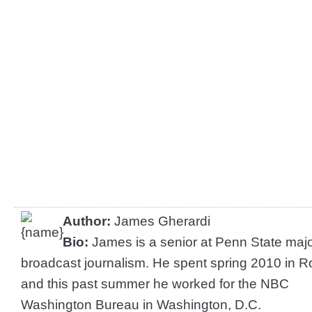
Author:
James Gherardi
Bio:
James is a senior at Penn State majo
broadcast journalism. He spent spring 2010 in 
and this past summer he worked for the NBC
Washington Bureau in Washington, D.C.