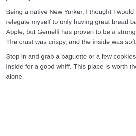
Being a native New Yorker, I thought I would
relegate myself to only having great bread ba
Apple, but Gemelli has proven to be a strong
The crust was crispy, and the inside was so
Stop in and grab a baguette or a few cookies
inside for a good whiff. This place is worth t
alone.