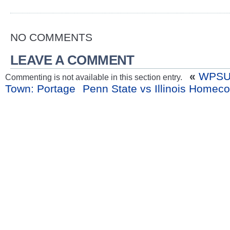
NO COMMENTS
LEAVE A COMMENT
«
WPSU 
Commenting is not available in this section entry.
Town: Portage
Penn State vs Illinois Homec