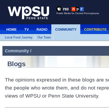
Public Media for Central Pennsylvania
HOME
TV
RADIO
COMMUNITY
CONTRIBUTE
Local Food Journey
Our Town
Community /
Blogs
The opinions expressed in these blogs are so
the people who wrote them, and do not repre
views of WPSU or Penn State University.