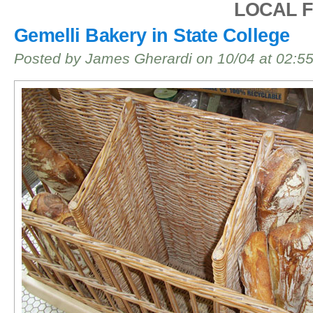
LOCAL 
Gemelli Bakery in State College
Posted by James Gherardi on 10/04 at 02:5