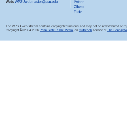
Web:
WPSUwebmaster@psu.edu
Twitter
Clicker
Flickr
The WPSU web stream contains copyrighted material and may not be redistributed or re
Copyright Â©2004-
2026
Penn State Public Media
, an
Outreach
service of
The Pennsylva