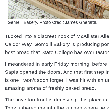
Gemelli Bakery. Photo Credit James Gherardi.
Tucked into a discreet nook of McAllister Alle
Calder Way, Gemelli Bakery is producing pe
best bread that State College has ever taste
I meandered in early Friday morning, before
Sapia opened the doors. And that first step i
is one I won’t soon forget. I was hit with an u
amazing aroma of freshly baked bread.
The tiny storefront is deceiving; this place i
Tony ushered me into the kitchen where he 