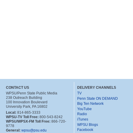
CONTACT US
DELIVERY CHANNELS
WPSU/Penn State Public Media
TV
238 Outreach Building
Penn State ON DEMAND
100 Innovation Boulevard
Big Ten Network
University Park, PA 16802
YouTube
Local:
814-865-3333
Radio
WPSU-TV Toll Free:
800-543-8242
iTunes
WPSU/WPSX-FM Toll Free:
866-720-
WPSU Blogs
9778
Facebook
General:
wpsu@psu.edu