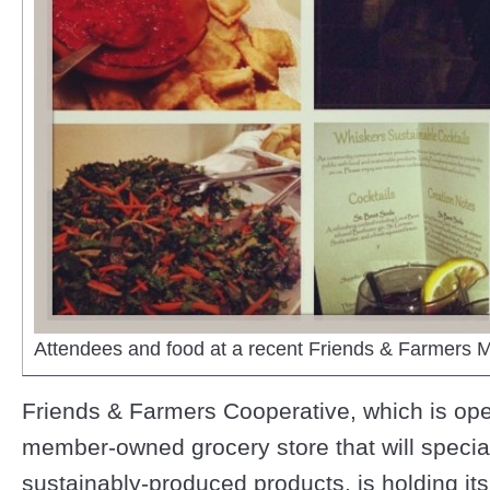
Attendees and food at a recent Friends & Farmers 
Friends & Farmers Cooperative, which is op
member-owned grocery store that will speciali
sustainably-produced products, is holding its