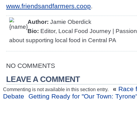
www.friendsandfarmers.coop
.
Author:
Jamie Oberdick
Bio:
Editor, Local Food Journey | Passio
about supporting local food in Central PA
NO COMMENTS
LEAVE A COMMENT
«
Race f
Commenting is not available in this section entry.
Debate
Getting Ready for "Our Town: Tyrone