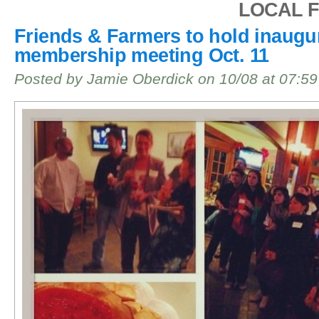
LOCAL 
Friends & Farmers to hold inaugu
membership meeting Oct. 11
Posted by Jamie Oberdick on 10/08 at 07:5