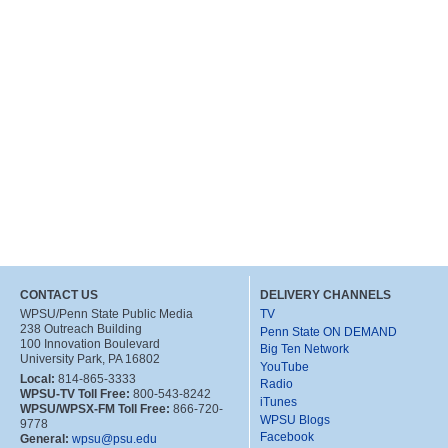
CONTACT US
DELIVERY CHANNELS
WPSU/Penn State Public Media
TV
238 Outreach Building
Penn State ON DEMAND
100 Innovation Boulevard
Big Ten Network
University Park, PA 16802
YouTube
Local:
814-865-3333
Radio
WPSU-TV Toll Free:
800-543-8242
iTunes
WPSU/WPSX-FM Toll Free:
866-720-
WPSU Blogs
9778
Facebook
General:
wpsu@psu.edu