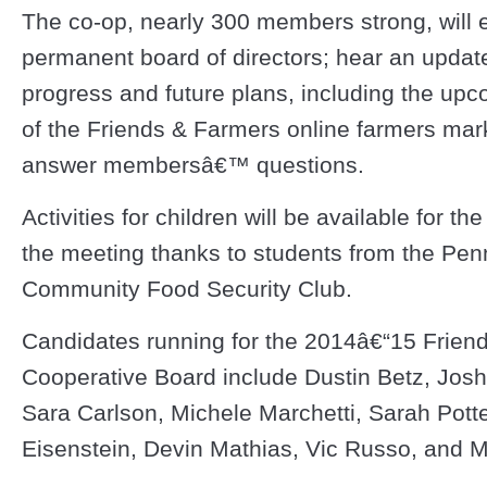
The co-op, nearly 300 members strong, will e
permanent board of directors; hear an update
progress and future plans, including the up
of the Friends & Farmers online farmers mar
answer membersâ€™ questions.
Activities for children will be available for the
the meeting thanks to students from the Pen
Community Food Security Club.
Candidates running for the 2014â€“15 Frien
Cooperative Board include Dustin Betz, Jos
Sara Carlson, Michele Marchetti, Sarah Potte
Eisenstein, Devin Mathias, Vic Russo, and M