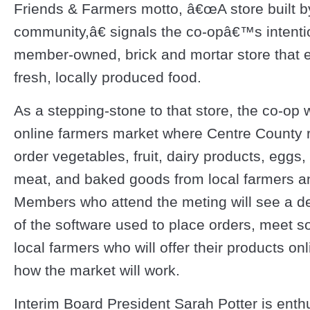
Friends & Farmers motto, â€œA store built b
community,â€ signals the co-opâ€™s intenti
member-owned, brick and mortar store that
fresh, locally produced food.
As a stepping-stone to that store, the co-op 
online farmers market where Centre County 
order vegetables, fruit, dairy products, eggs,
meat, and baked goods from local farmers a
Members who attend the meting will see a d
of the software used to place orders, meet s
local farmers who will offer their products on
how the market will work.
Interim Board President Sarah Potter is enth