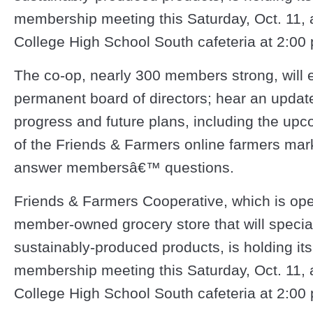
membership meeting this Saturday, Oct. 11, a
College High School South cafeteria at 2:00 
The co-op, nearly 300 members strong, will e
permanent board of directors; hear an update
progress and future plans, including the up
of the Friends & Farmers online farmers mar
answer membersâ€™ questions.
Friends & Farmers Cooperative, which is op
member-owned grocery store that will speciali
sustainably-produced products, is holding its
membership meeting this Saturday, Oct. 11, a
College High School South cafeteria at 2:00 