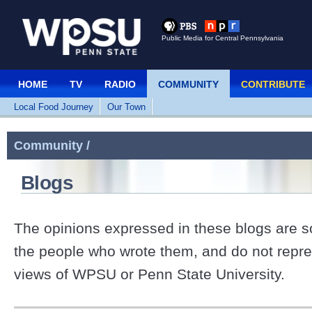
Public Media for Central Pennsylvania
HOME
TV
RADIO
COMMUNITY
CONTRIBUTE
Local Food Journey
Our Town
Community /
Blogs
The opinions expressed in these blogs are so
the people who wrote them, and do not repre
views of WPSU or Penn State University.