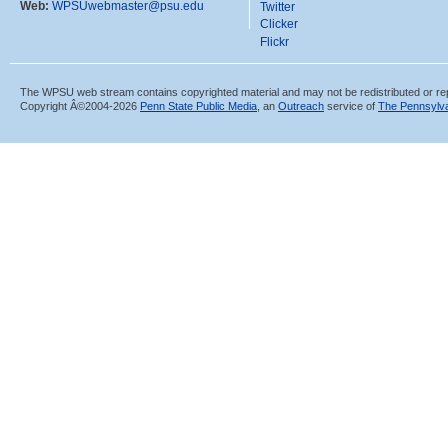
Web:
WPSUwebmaster@psu.edu
Twitter
Clicker
Flickr
The WPSU web stream contains copyrighted material and may not be redistributed or re
Copyright Â©2004-
2026
Penn State Public Media
, an
Outreach
service of
The Pennsylva