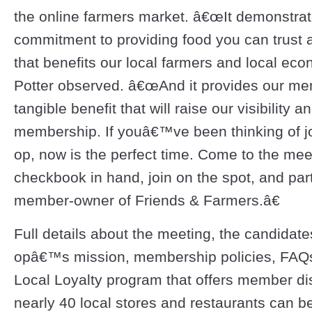
the online farmers market. â€œIt demonstrat
commitment to providing food you can trust at
that benefits our local farmers and local eco
Potter observed. â€œAnd it provides our me
tangible benefit that will raise our visibility 
membership. If youâ€™ve been thinking of jo
op, now is the perfect time. Come to the mee
checkbook in hand, join on the spot, and part
member-owner of Friends & Farmers.â€
Full details about the meeting, the candidate
opâ€™s mission, membership policies, FAQ
Local Loyalty program that offers member di
nearly 40 local stores and restaurants can b