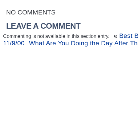
NO COMMENTS
LEAVE A COMMENT
«
Best B
Commenting is not available in this section entry.
11/9/00
What Are You Doing the Day After T