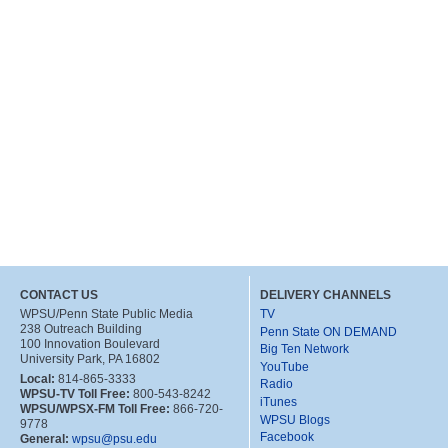
CONTACT US
DELIVERY CHANNELS
WPSU/Penn State Public Media
TV
238 Outreach Building
Penn State ON DEMAND
100 Innovation Boulevard
Big Ten Network
University Park, PA 16802
YouTube
Local:
814-865-3333
Radio
WPSU-TV Toll Free:
800-543-8242
iTunes
WPSU/WPSX-FM Toll Free:
866-720-
WPSU Blogs
9778
Facebook
General:
wpsu@psu.edu