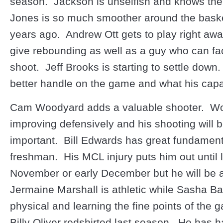
season. Jackson is unselfish and knows th
Jones is so much smoother around the bask
years ago. Andrew Ott gets to play right aw
give rebounding as well as a guy who can f
shoot. Jeff Brooks is starting to settle down
better handle on the game and what his capab
Cam Woodyard adds a valuable shooter. Wo
improving defensively and his shooting will 
important. Bill Edwards has great fundament
freshman. His MCL injury puts him out until 
November or early December but he will be 
Jermaine Marshall is athletic while Sasha Ba
physical and learning the fine points of the
Billy Oliver redshirted last season. He has 