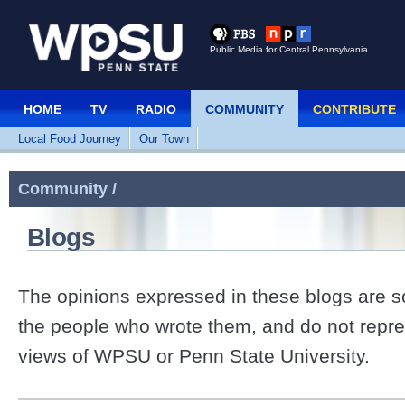
Public Media for Central Pennsylvania
HOME
TV
RADIO
COMMUNITY
CONTRIBUTE
Local Food Journey
Our Town
Community /
Blogs
The opinions expressed in these blogs are so
the people who wrote them, and do not repre
views of WPSU or Penn State University.