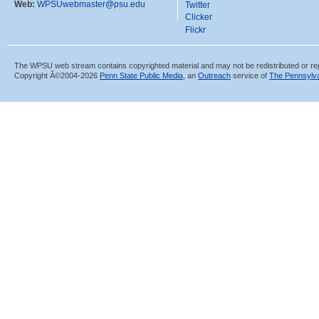
Web:
WPSUwebmaster@psu.edu
Twitter
Clicker
Flickr
The WPSU web stream contains copyrighted material and may not be redistributed or re
Copyright Â©2004-
2026
Penn State Public Media
, an
Outreach
service of
The Pennsylva