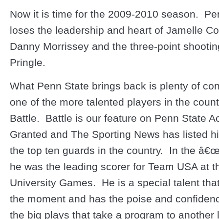
Now it is time for the 2009-2010 season. Pe
loses the leadership and heart of Jamelle C
Danny Morrissey and the three-point shootin
Pringle.
What Penn State brings back is plenty of co
one of the more talented players in the count
Battle. Battle is our feature on Penn State 
Granted and The Sporting News has listed h
the top ten guards in the country. In the â€
he was the leading scorer for Team USA at t
University Games. He is a special talent th
the moment and has the poise and confiden
the big plays that take a program to another 