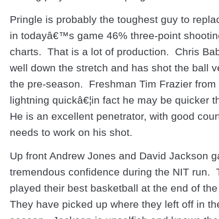
Pringle is probably the toughest guy to repl
in todayâ€™s game 46% three-point shooting 
charts. That is a lot of production. Chris B
well down the stretch and has shot the ball ve
the pre-season. Freshman Tim Frazier from
lightning quickâ€¦in fact he may be quicker t
He is an excellent penetrator, with good court
needs to work on his shot.
Up front Andrew Jones and David Jackson g
tremendous confidence during the NIT run. 
played their best basketball at the end of th
They have picked up where they left off in th