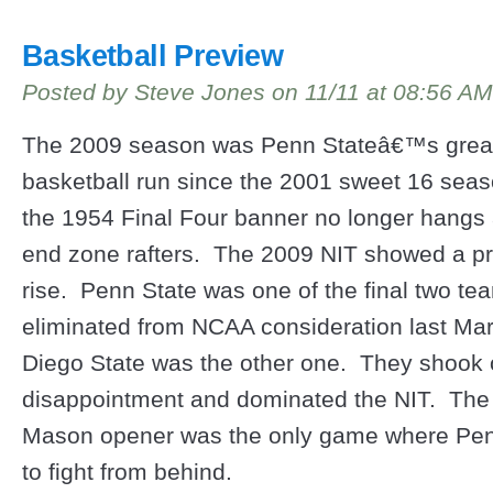
Basketball Preview
Posted by Steve Jones on 11/11 at 08:56 AM
The 2009 season was Penn Stateâ€™s grea
basketball run since the 2001 sweet 16 sea
the 1954 Final Four banner no longer hangs 
end zone rafters. The 2009 NIT showed a p
rise. Penn State was one of the final two te
eliminated from NCAA consideration last Ma
Diego State was the other one. They shook o
disappointment and dominated the NIT. Th
Mason opener was the only game where Pen
to fight from behind.