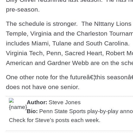
pre-season.
The schedule is stronger. The NIttany Lions 
Temple, Virginia and the Charleston Tournam
includes Miami, Tulane and South Carolina.
Virginia Tech, Penn, Sacred Heart, Robert M
American and Gardner Webb are on the sch
One other note for the futureâ€¦this seaso
does not have one senior.
Author:
Steve Jones
Bio:
Penn State Sports play-by-play anno
Check for Steve's posts each week.